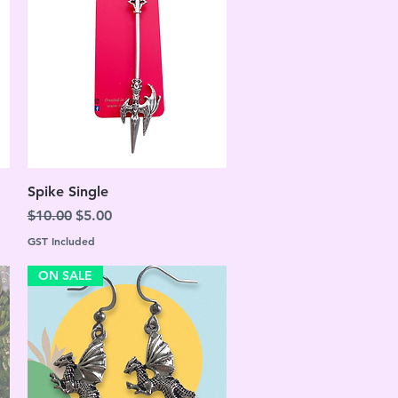
Quick View
Spike Single
Regular Price
Sale Price
$10.00
$5.00
GST Included
ON SALE