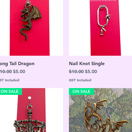
Quick View
Quick View
ong Tail Dragon
Nail Knot Single
egular Price
Sale Price
Regular Price
Sale Price
10.00
$5.00
$10.00
$5.00
ST Included
GST Included
ON SALE
ON SALE