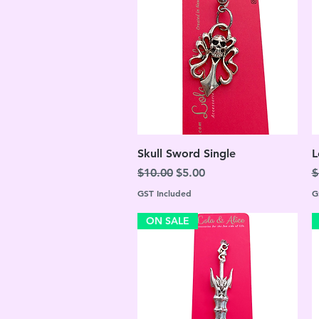
Quick View
Skull Sword Single
L
Regular Price
Sale Price
R
$10.00
$5.00
$
GST Included
G
ON SALE