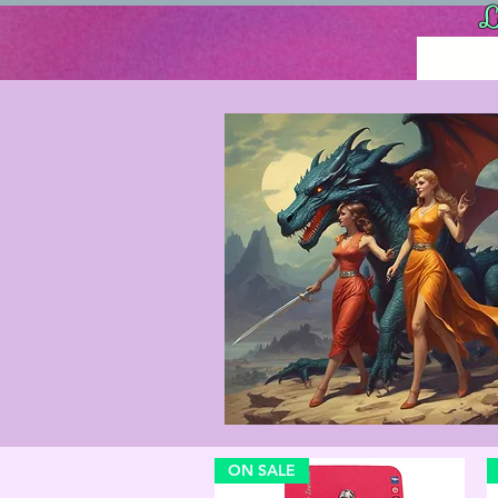
L
ON SALE