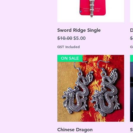
Quick View
Sword Ridge Single
D
Regular Price
Sale Price
R
$10.00
$5.00
$
GST Included
G
ON SALE
Quick View
Chinese Dragon
S