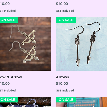
rice
Price
10.00
$10.00
ST Included
GST Included
ON SALE
ON SALE
Quick View
Quick View
ow & Arrow
Arrows
rice
Price
10.00
$10.00
ST Included
GST Included
ON SALE
ON SALE