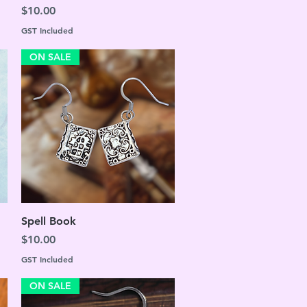
Price
$10.00
GST Included
ON SALE
Quick View
Spell Book
Price
$10.00
GST Included
ON SALE