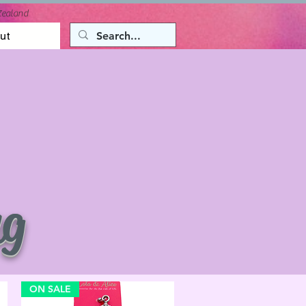
Zealand
ut
ng
ON SALE