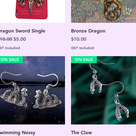
Quick View
Quick View
ragon Sword Single
Bronze Dragon
egular Price
Sale Price
Price
10.00
$5.00
$10.00
ST Included
GST Included
ON SALE
ON SALE
Quick View
Quick View
wimming Nessy
The Claw