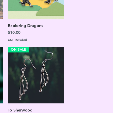
Quick View
Exploring Dragons
Price
$10.00
GST Included
ON SALE
Quick View
To Sherwood