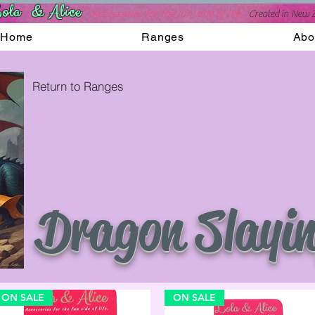
ola & Alice
Accessories for the fun side of life
C
reated in New 
Home
Ranges
Abo
Return to Ranges
Dragon Slayi
ON SALE
ON SALE