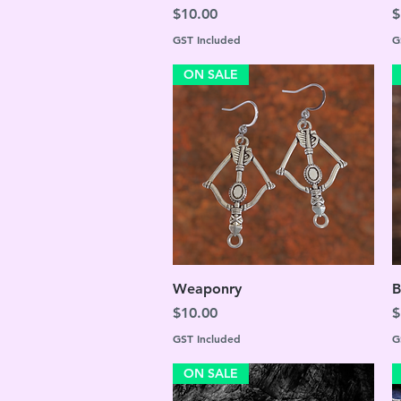
Price
P
$10.00
$
GST Included
G
ON SALE
Quick View
Weaponry
B
Price
P
$10.00
$
GST Included
G
ON SALE