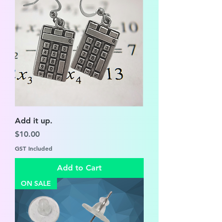
Add it up.
Price
$10.00
GST Included
Add to Cart
ON SALE