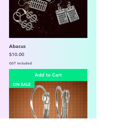
Abacus
Price
$10.00
GST Included
Add to Cart
ON SALE