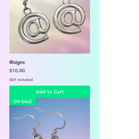
@signs
Price
$10.00
GST Included
Add to Cart
ON SALE