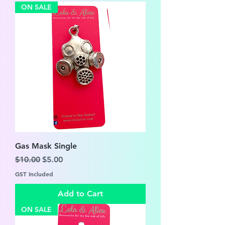
ON SALE
Gas Mask Single
Regular Price
Sale Price
$10.00
$5.00
GST Included
Add to Cart
ON SALE