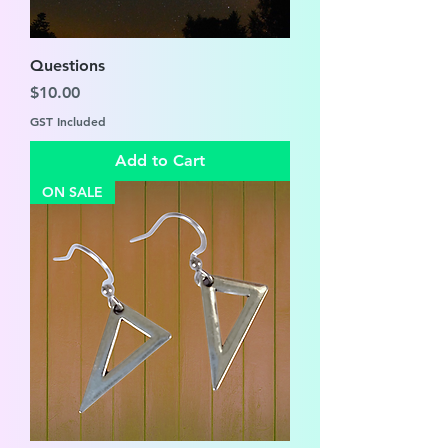
Questions
Price
$10.00
GST Included
Add to Cart
ON SALE