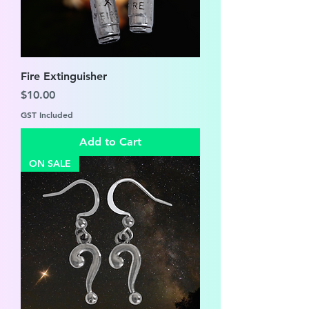
Fire Extinguisher
Price
$10.00
GST Included
Add to Cart
ON SALE