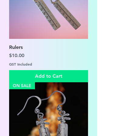
Rulers
Price
$10.00
GST Included
Add to Cart
ON SALE