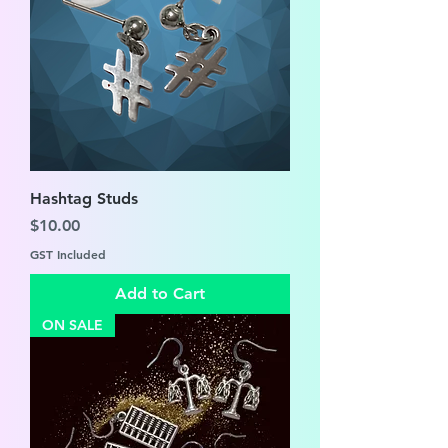
Hashtag Studs
Price
$10.00
GST Included
Add to Cart
ON SALE