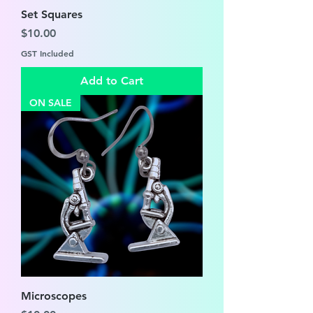
Set Squares
Price
$10.00
GST Included
Add to Cart
ON SALE
Microscopes