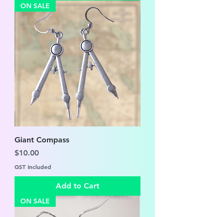
ON SALE
Giant Compass
Price
$10.00
GST Included
Add to Cart
ON SALE