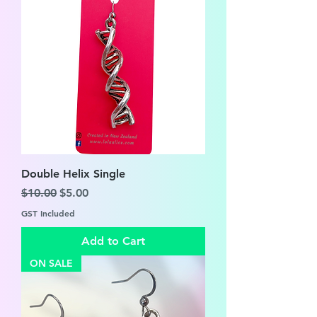
Double Helix Single
Regular Price
Sale Price
$10.00
$5.00
GST Included
Add to Cart
ON SALE