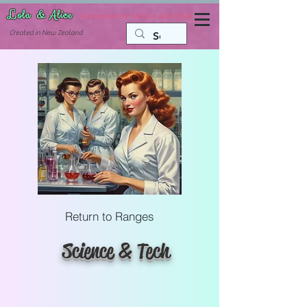
Lola & Alice
Accessories for the fun side of life
C
reated in New Zealand
Return to Ranges
Science & Tech