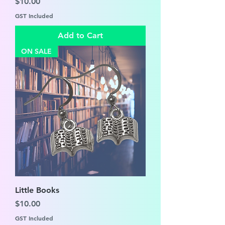
Price
$10.00
GST Included
Add to Cart
ON SALE
Little Books
Price
$10.00
GST Included