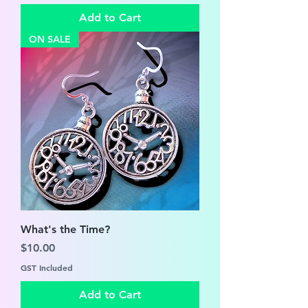
Add to Cart
ON SALE
What's the Time?
Price
$10.00
GST Included
Add to Cart