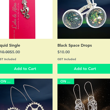
Quick View
Quick View
quid Single
Black Space Drops
egular Price
ale Price
Price
10.00
$5.00
$10.00
ST Included
GST Included
Add to Cart
Add to Cart
ON SALE
ON SALE