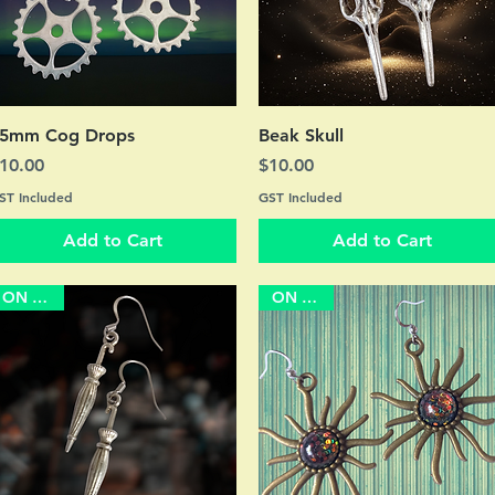
Quick View
Quick View
5mm Cog Drops
Beak Skull
rice
Price
10.00
$10.00
ST Included
GST Included
Add to Cart
Add to Cart
ON SALE
ON SALE