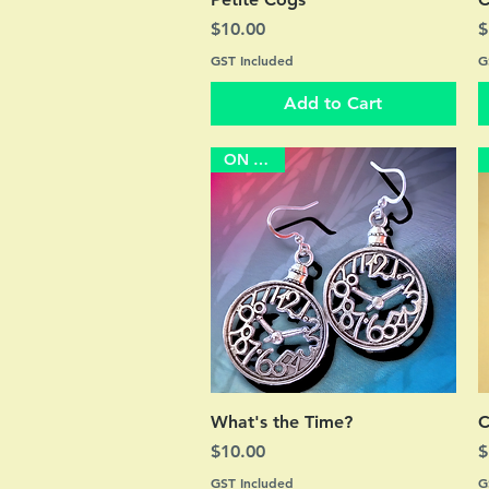
Price
P
$10.00
$
GST Included
G
Add to Cart
ON SALE
Quick View
What's the Time?
C
Price
P
$10.00
$
GST Included
G