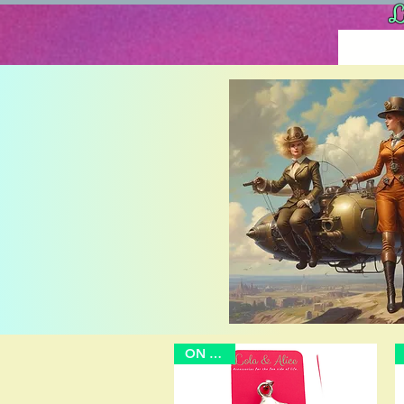
L
ON SALE