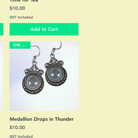
Price
$10.00
GST Included
Add to Cart
ON SALE
Quick View
Medallion Drops in Thunder
Price
$10.00
GST Included