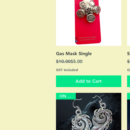
Quick View
Gas Mask Single
S
Regular Price
Sale Price
R
S
$10.00
$5.00
$
GST Included
G
Add to Cart
ON SALE