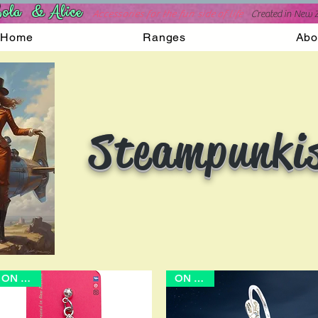
ola & Alice
Accessories for the fun side of life
C
reated in New 
Home
Ranges
Abo
Steampunki
ON SALE
ON SALE