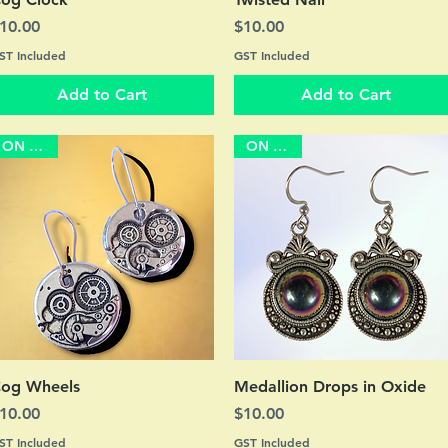
rice
Price
10.00
$10.00
ST Included
GST Included
Add to Cart
Add to Cart
ON SALE
ON SALE
Quick View
Quick View
og Wheels
Medallion Drops in Oxide
rice
Price
10.00
$10.00
ST Included
GST Included