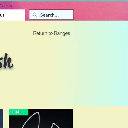
Zealand
ut
Return to Ranges
sh
ON SALE