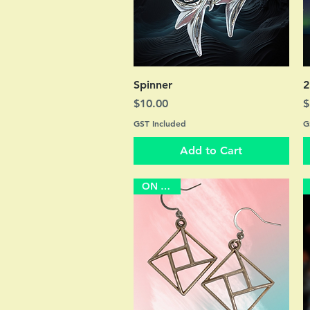
Quick View
Spinner
2
Price
P
$10.00
$
GST Included
G
Add to Cart
ON SALE