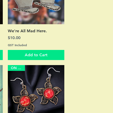
Quick View
We're All Mad Here.
Price
$10.00
GST Included
Add to Cart
ON SALE