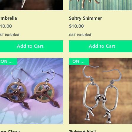
Quick View
Quick View
mbrella
Sultry Shimmer
rice
Price
10.00
$10.00
ST Included
GST Included
Add to Cart
Add to Cart
ON SALE
ON SALE
Quick View
Quick View
og Clock
Twisted Nail