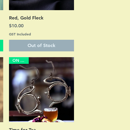
Quick View
Red, Gold Fleck
Price
$10.00
GST Included
Out of Stock
ON SALE
Quick View
Time for Tea