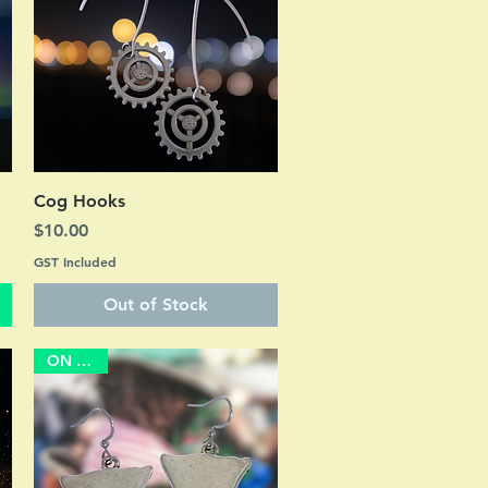
Quick View
Cog Hooks
Price
$10.00
GST Included
Out of Stock
ON SALE