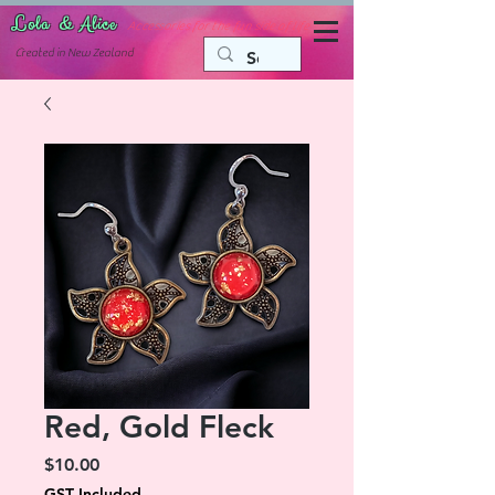
Lola & Alice
Accessories for the fun side of life
C
reated in New Zealand
Red, Gold Fleck
Price
$10.00
GST Included