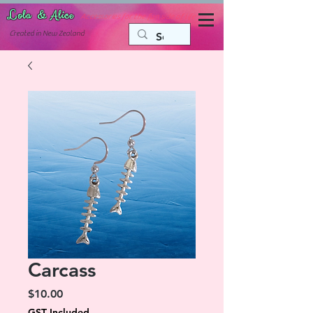
Lola & Alice
Accessories for the fun side of life
C
reated in New Zealand
Carcass
Price
$10.00
GST Included