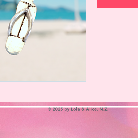
© 2025 by Lola & Alice. N.Z.