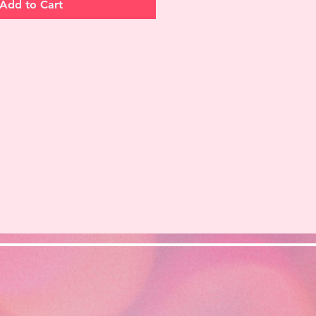
Add to Cart