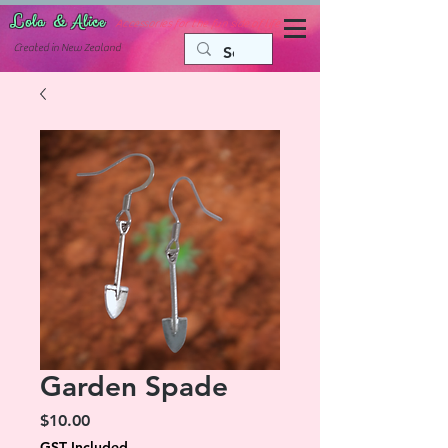
Lola & Alice
Accessories for the fun side of life
C
reated in New Zealand
Garden Spade
Price
$10.00
GST Included