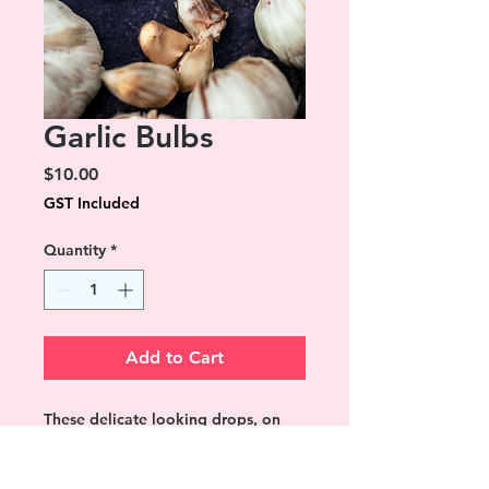
Garlic Bulbs
Price
$10.00
GST Included
Quantity
*
Add to Cart
These delicate looking drops, on
closer inspection are bulbs of garlic.
Perfect for anyone who loves this