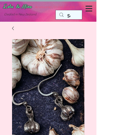
Lola & Alice
Accessories for the fun side of life
C
reated in New Zealand