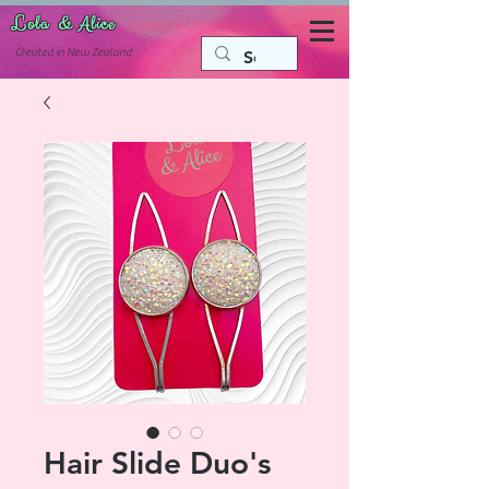
Lola & Alice
Accessories for the fun side of life
C
reated in New Zealand
Hair Slide Duo's