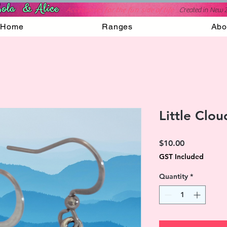
ola & Alice
Accessories for the fun side of life
C
reated in New 
Home
Ranges
Abo
Little Clou
Price
$10.00
GST Included
Quantity
*