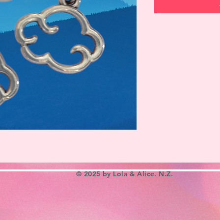
© 2025 by Lola & Alice. N.Z.