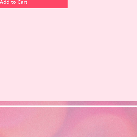
Add to Cart