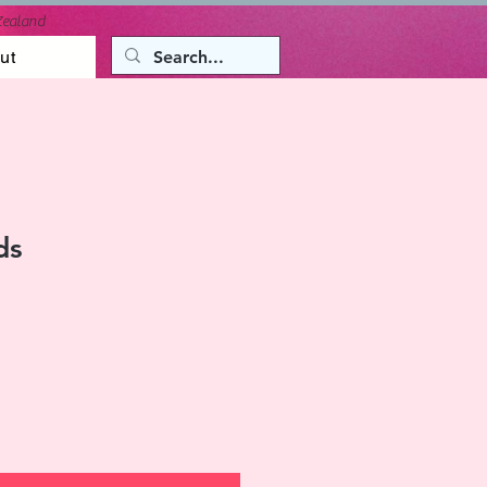
Zealand
ut
ds