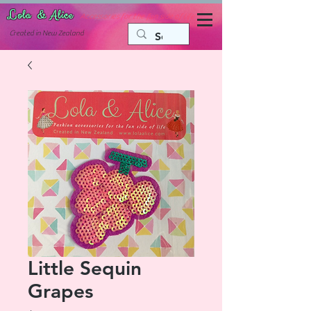
Lola & Alice
Accessories for the fun side of life
C
reated in New Zealand
Little Sequin
Grapes