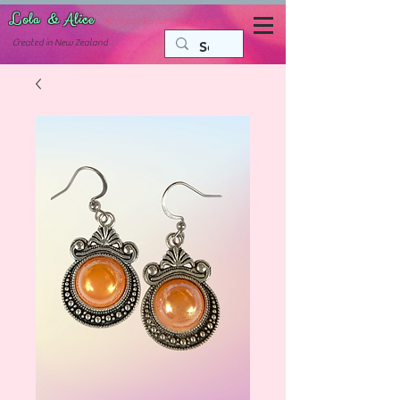
Lola & Alice
Accessories for the fun side of life
C
reated in New Zealand