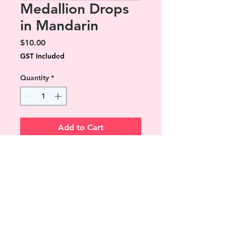
Medallion Drops
in Mandarin
Price
$10.00
GST Included
Quantity
*
Add to Cart
A signature Lola & Alice style.
Ornate antique silver drops
surrounding a 12mm iridescent
colour dome.
Dangling approx 18 mm from
stainless steel hoooks.