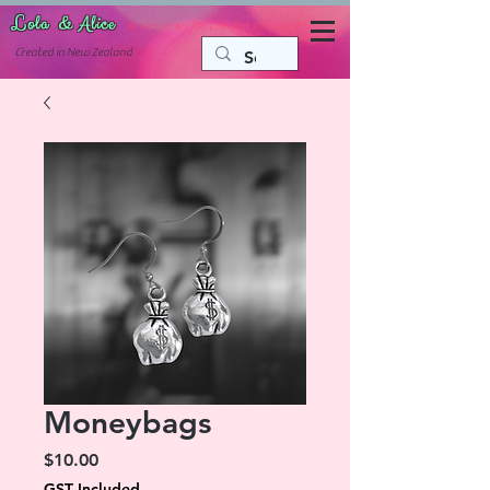
Lola & Alice
Accessories for the fun side of life
C
reated in New Zealand
Moneybags
Price
$10.00
GST Included