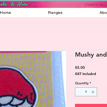
ola & Alice
Accessories for the fun side of life
C
reated in New 
Home
Ranges
Abo
Mushy and
Price
$5.00
GST Included
Quantity
*