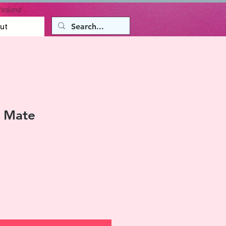
Zealand
ut
 Mate