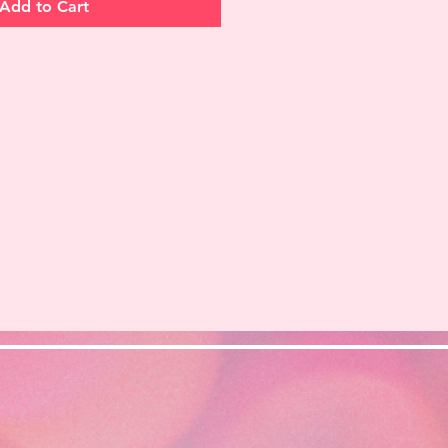
Add to Cart