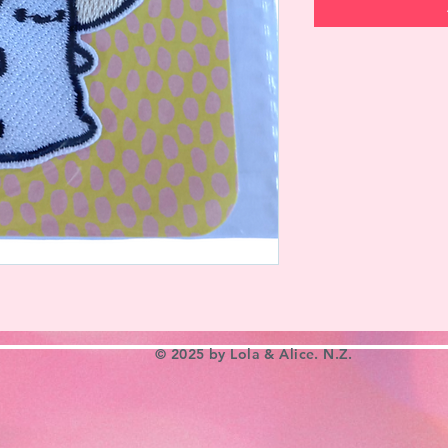
© 2025 by Lola & Alice. N.Z.