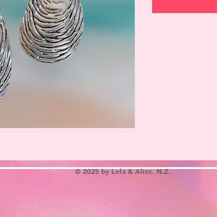
© 2025 by Lola & Alice. N.Z.