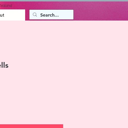
Zealand
ut
lls