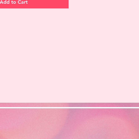
Add to Cart