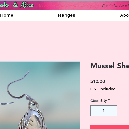
ola & Alice
Accessories for the fun side of life
C
reated in New 
Home
Ranges
Abo
Mussel She
Price
$10.00
GST Included
Quantity
*