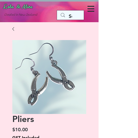
Lola & Alice
Accessories for the fun side of life
C
reated in New Zealand
Pliers
Price
$10.00
GST Included