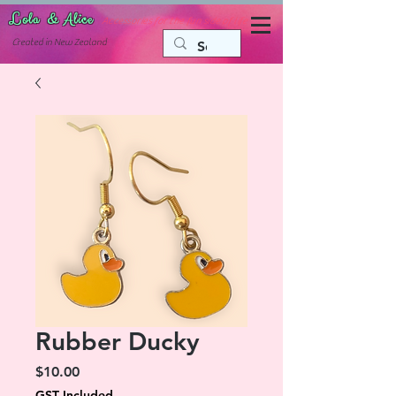
Lola & Alice
Accessories for the fun side of life
C
reated in New Zealand
Rubber Ducky
Price
$10.00
GST Included