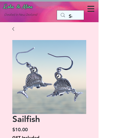
Lola & Alice
Accessories for the fun side of life
C
reated in New Zealand
Sailfish
Price
$10.00
GST Included