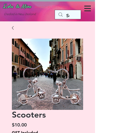
Lola & Alice
Accessories for the fun side of life
C
reated in New Zealand
Scooters
Price
$10.00
GST Included