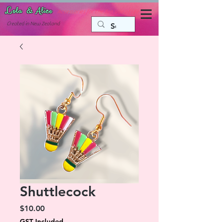
Lola & Alice
Accessories for the fun side of life
C
reated in New Zealand
Shuttlecock
Price
$10.00
GST Included