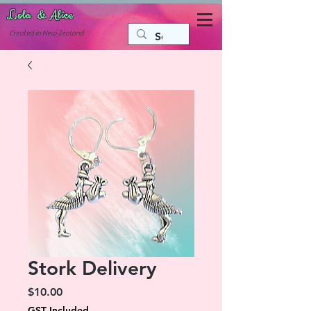
Lola & Alice
Accessories for the fun side of life
C
reated in New Zealand
Stork Delivery
Price
$10.00
GST Included