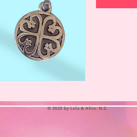
© 2025 by Lola & Alice. N.Z.