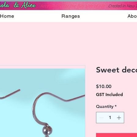
ola & Alice
Accessories for the fun side of life
C
reated in New 
Home
Ranges
Abo
Sweet deco
Price
$10.00
GST Included
Quantity
*