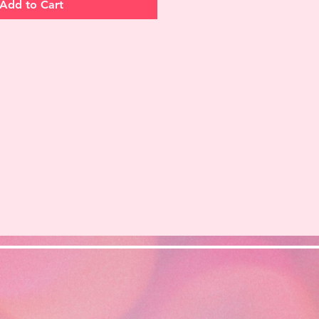
Add to Cart