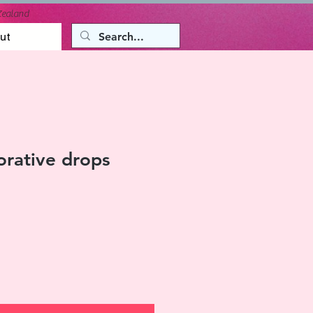
Zealand
ut
rative drops