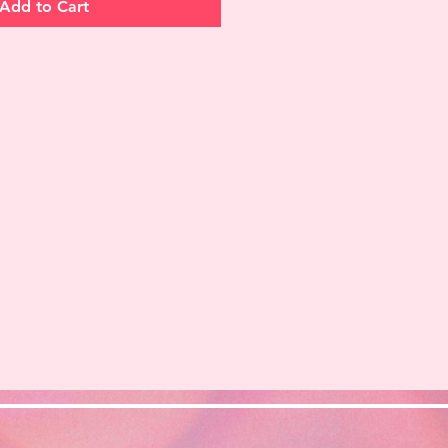
Add to Cart