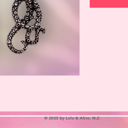
© 2025 by Lola & Alice. N.Z.