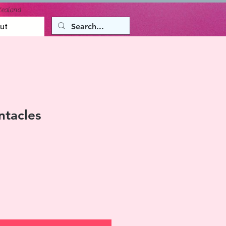
Zealand
ut
ntacles