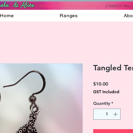
ola & Alice
Accessories for the fun side of life
C
reated in New 
Home
Ranges
Abo
Tangled Te
Price
$10.00
GST Included
Quantity
*