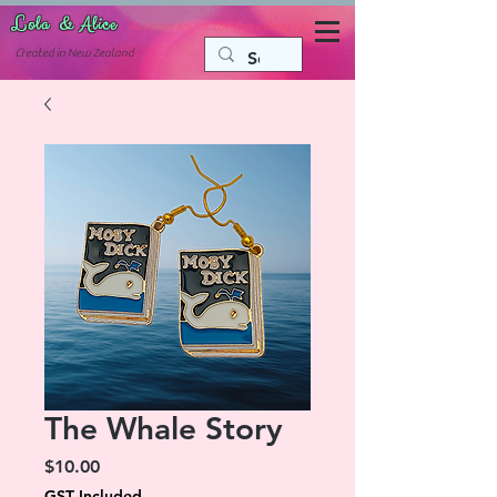
Lola & Alice
Accessories for the fun side of life
C
reated in New Zealand
The Whale Story
Price
$10.00
GST Included