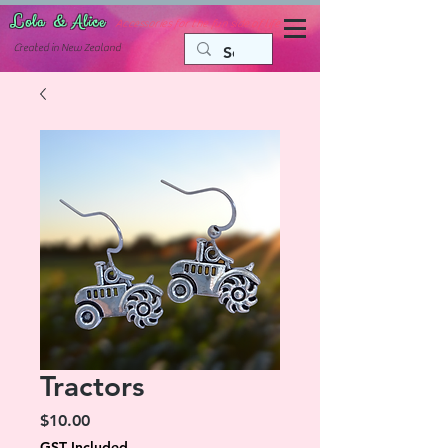
Lola & Alice
Accessories for the fun side of life
C
reated in New Zealand
Tractors
Price
$10.00
GST Included