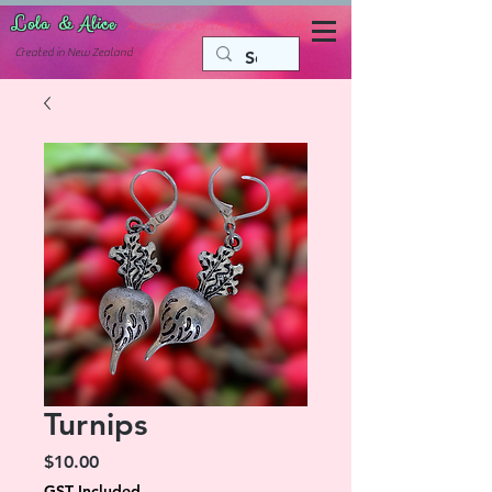
Lola & Alice
Accessories for the fun side of life
C
reated in New Zealand
Turnips
Price
$10.00
GST Included