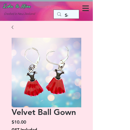
Lola & Alice
Accessories for the fun side of life
C
reated in New Zealand
Velvet Ball Gown
Price
$10.00
GST Included