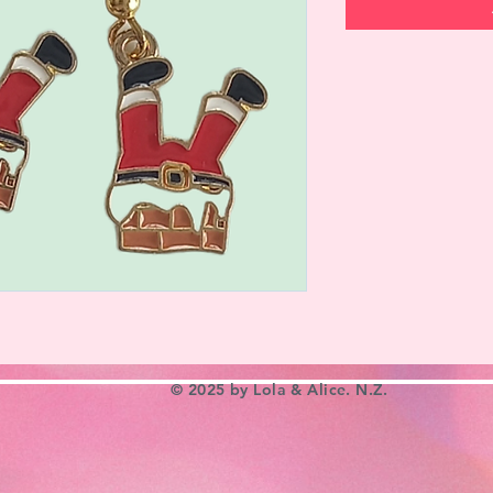
© 2025 by Lola & Alice. N.Z.