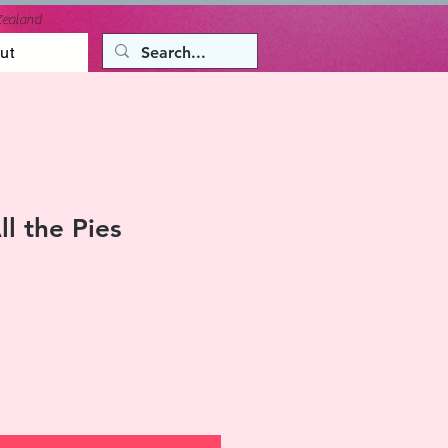
Zealand
ut
l the Pies