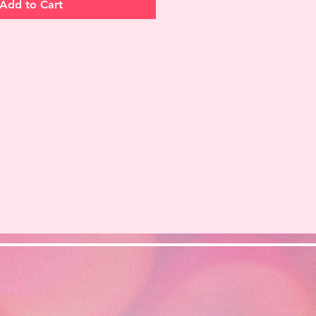
Add to Cart