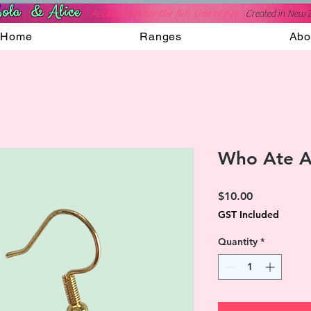
ola & Alice
Accessories for the fun side of life
C
reated in New 
Home
Ranges
Abo
Who Ate Al
Price
$10.00
GST Included
Quantity
*