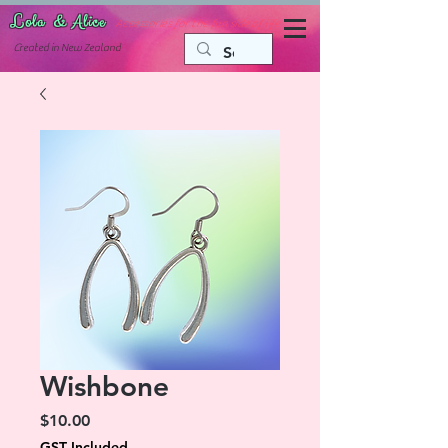
Lola & Alice
Accessories for the fun side of life
C
reated in New Zealand
Wishbone
Price
$10.00
GST Included