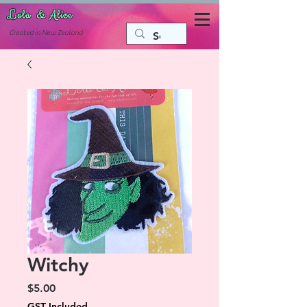
Lola & Alice
Accessories for the fun side of life
C
reated in New Zealand
Witchy
Price
$5.00
GST Included