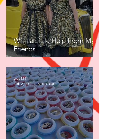
With a Little Help From My
Friends
wdd123
Feb 2, 2022
5 min read