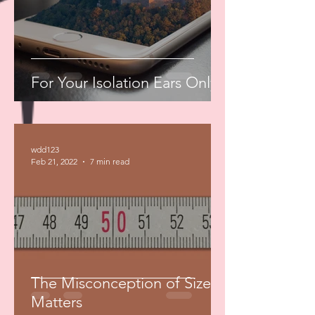
For Your Isolation Ears Only
wdd123
Feb 21, 2022
7 min read
The Misconception of Size
Matters