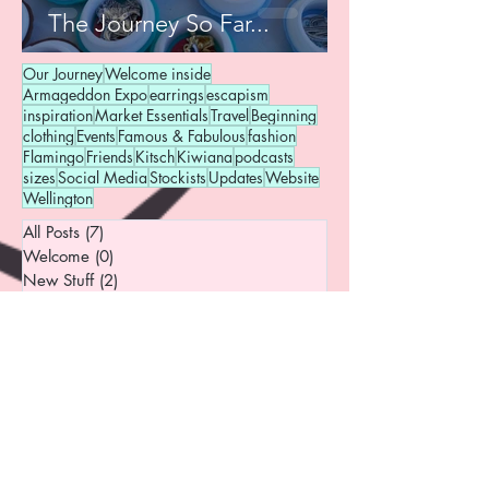
The Journey So Far...
Our Journey
Welcome inside
Armageddon Expo
earrings
escapism
inspiration
Market Essentials
Travel
Beginning
clothing
Events
Famous & Fabulous
fashion
Flamingo
Friends
Kitsch
Kiwiana
podcasts
sizes
Social Media
Stockists
Updates
Website
Wellington
All Posts
(7)
7 posts
Welcome
(0)
0 posts
New Stuff
(2)
2 posts
Events & Adventures
(3)
3 posts
Inspiration
(2)
2 posts
Pins
(2)
2 posts
Behind the Scenes
(3)
3 posts
Market Essentials
(1)
1 post
Favourite Things
(1)
1 post
Curiosities
(2)
2 posts
Fashion
(1)
1 post