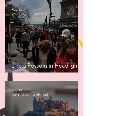
wdd123
Apr 18, 2022
3 min read
Like a Possom in Headlights
wdd123
Mar 11, 2022
3 min read