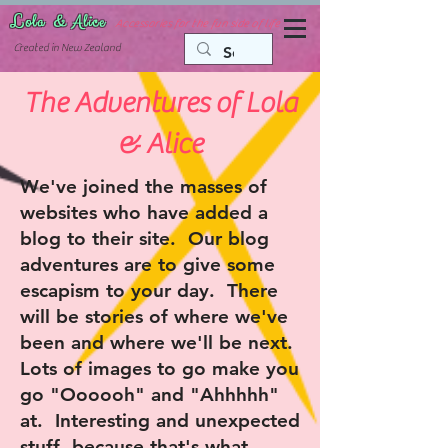
Lola & Alice
Accessories for the fun side of life
C
reated in New Zealand
The Adventures of Lola
& Alice
We've joined the masses of
websites who have added a
blog to their site. Our blog
adventures are to give some
escapism to your day. There
will be stories of where we've
been and where we'll be next.
Lots of images to go make you
go "Oooooh" and "Ahhhhh"
at. Interesting and unexpected
stuff, because that's what