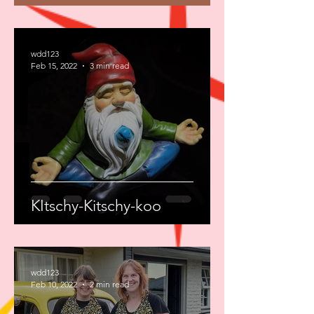
wdd123
Feb 15, 2022
3 min read
KItschy-Kitschy-koo
wdd123
Feb 10, 2022
2 min read