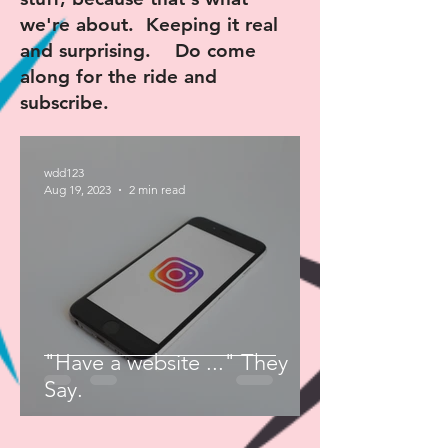
we're about. Keeping it real
and surprising. Do come
along for the ride and
subscribe.
wdd123
Aug 19, 2023
2 min read
"Have a website ..." They
Say.