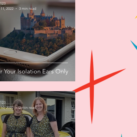
123
11, 2022
3 min read
r Your Isolation Ears Only
123
10, 2022
2 min read