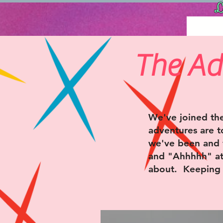
L
The Ad
We've joined the
adventures are t
we've been and 
and "Ahhhhh" at.
about. Keeping i