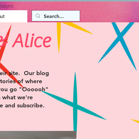
Zealand
ut
& Alice
ir site. Our blog
tories of where
 you go "Oooooh"
s what we're
e and subscribe.