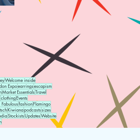
ney
Welcome inside
don Expo
earrings
escapism
n
Market Essentials
Travel
g
clothing
Events
 Fabulous
fashion
Flamingo
tsch
Kiwiana
podcasts
sizes
edia
Stockists
Updates
Website
n