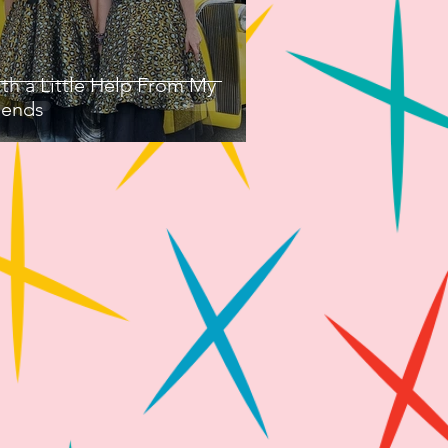
th a Little Help From My
iends