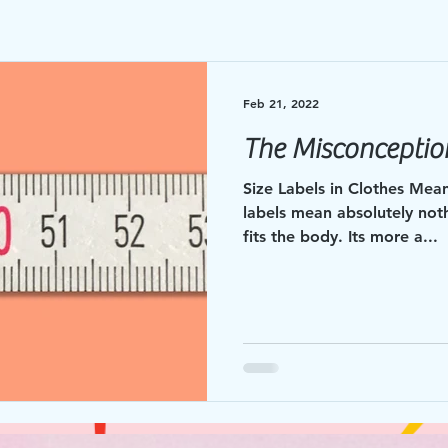
Feb 21, 2022
The Misconception
Size Labels in Clothes Mean 
labels mean absolutely not
fits the body. Its more a...