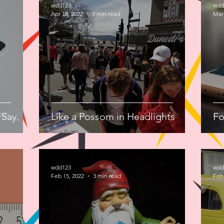
wdd123
wdd
Apr 18, 2022
3 min read
Mar 
 Say.
Like a Possom in Headlights
Fo
wdd123
wdd
Feb 15, 2022
3 min read
Feb 