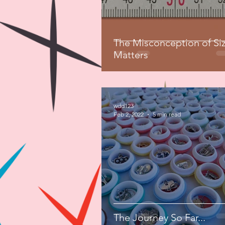
The Misconception of Si
Matters
wdd123
Feb 2, 2022
5 min read
The Journey So Far...