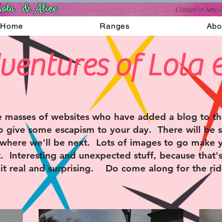
ola & Alice
Accessories for the fun side of life
C
reated in New 
Home
Ranges
Abo
ventures of Lola 
 masses of websites who have added a blog to the
o give some escapism to your day. There will be s
where we'll be next. Lots of images to go make
 Interesting and unexpected stuff, because that'
t real and surprising. Do come along for the rid