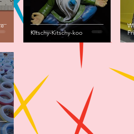
ze
Wi
KItschy-Kitschy-koo
Fr