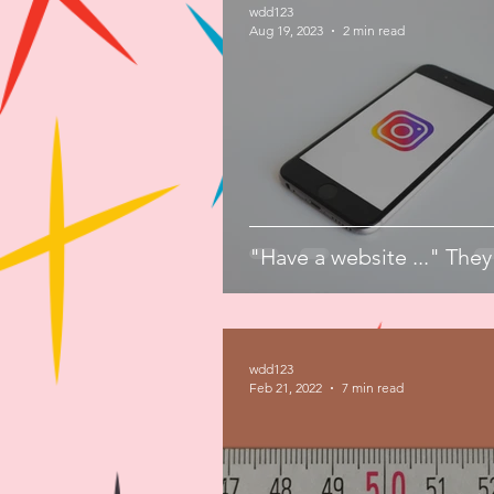
wdd123
Aug 19, 2023
2 min read
"Have a website ..." They
wdd123
Feb 21, 2022
7 min read