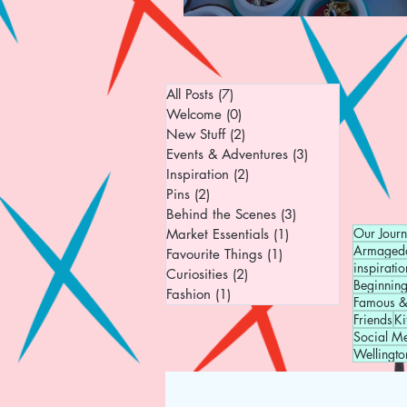
All Posts
(7)
7 posts
Welcome
(0)
0 posts
New Stuff
(2)
2 posts
Events & Adventures
(3)
3 posts
Inspiration
(2)
2 posts
Pins
(2)
2 posts
Behind the Scenes
(3)
3 posts
Our Jour
Market Essentials
(1)
1 post
Armaged
Favourite Things
(1)
1 post
inspiratio
Curiosities
(2)
2 posts
Beginnin
Fashion
(1)
1 post
Famous &
Friends
Ki
Social M
Wellingto