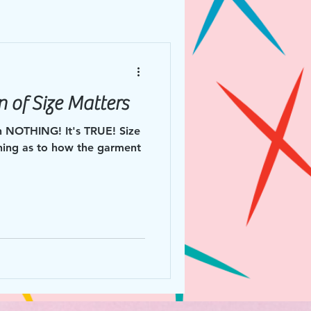
 of Size Matters
NOTHING! It's TRUE! Size
hing as to how the garment